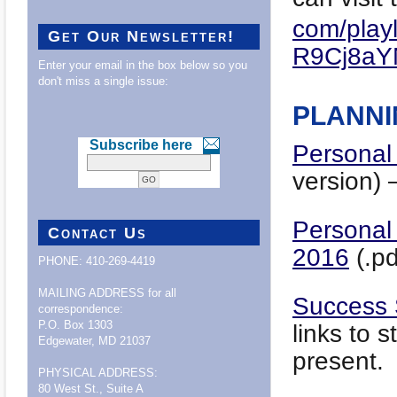
com/playl
Get Our Newsletter!
R9Cj8aY
Enter your email in the box below so you
don't miss a single issue:
PLANNI
Subscribe here
Personal
version) 
Personal
Contact Us
201
6
(.pd
PHONE: 410-269-4419
MAILING ADDRESS for all
Success 
correspondence:
P.O. Box 1303
links to 
Edgewater, MD 21037
present.
PHYSICAL ADDRESS:
80 West St., Suite A