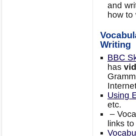
and wri
how to 
Vocabul
Writing
BBC Ski
has
vi
Gramma
Interne
Using 
etc.
– Vocab
links t
Vocabul