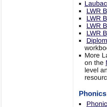
Laubac
LWR B
LWR B
LWR B
LWR B
Diplo
workbo
More La
on the
level an
resourc
Phonics
Phonic