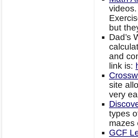
videos.
Exerci
but the
Dad’s W
calcula
and con
link is:
Crossw
site all
very ea
Discov
types o
mazes o
GCF Le