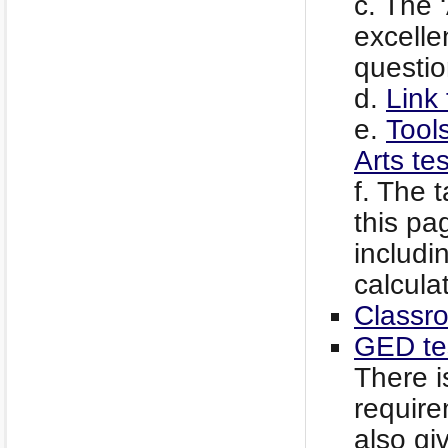
c. The 
excelle
questio
d.
Link 
e.
Tool
Arts te
f. The 
this pa
includi
calculat
Classr
GED te
There i
require
also gi