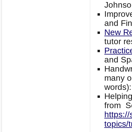
Johnso
Improve
and Fi
New Re
tutor r
Practic
and Sp
Handwri
many op
words)
Helping
from S
https://
topics/