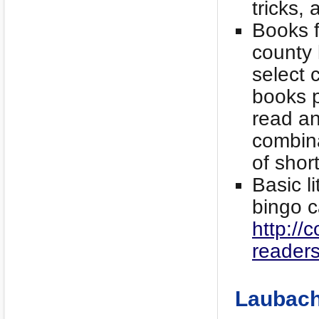
tricks,
Books f
county 
select 
books p
read an
combina
of shor
Basic l
bingo c
http://
readers
Laubach