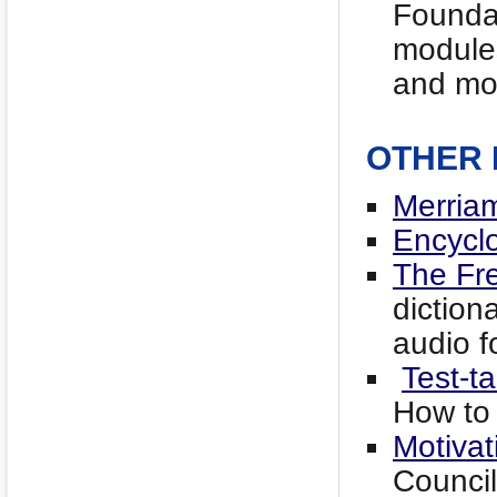
Foundat
modules
and mo
OTHER
Merria
Encyclo
The Fre
diction
audio f
Test-t
How to
Motivat
Counci