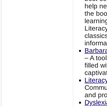
help ne
the boo
learnin
Literac
classics
informa
Barbar
– A too
filled w
captiva
Literac
Commun
and pro
Dyslexi