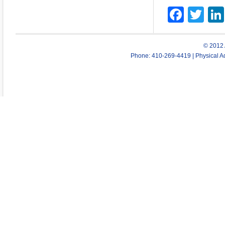
Face
Twi
© 2012 
Phone: 410-269-4419 | Physical Ad