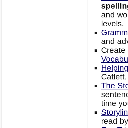
spellin
and wor
levels.
Gramma
and ad
Create 
Vocabul
Helping
Catlett.
The Sto
senten
time yo
Storyli
read by