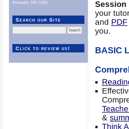
Session
Annapolis, MD 21401
your tuto
Search our Site
and
PDF
you.
Search
for:
Click to review us!
BASIC 
Compre
Readin
Effecti
Compreh
Teacher
&
summa
Think 