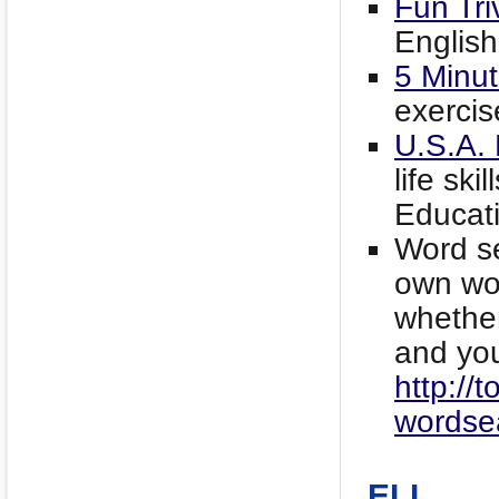
Fun Tri
English
5 Minut
exercis
U.S.A.
life sk
Educat
Word se
own wor
whether
and yo
http://t
wordse
ELL