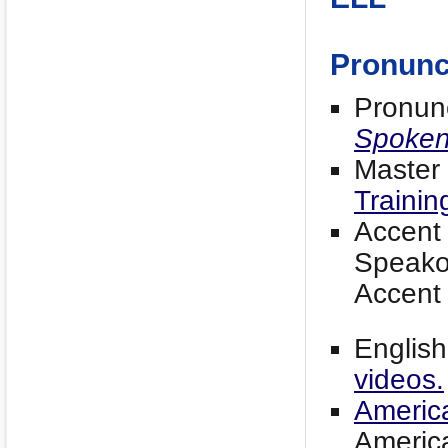
Pronunc
Pronun
Spoke
Master
Trainin
Accent
Speako
Accent
English
videos.
Americ
America