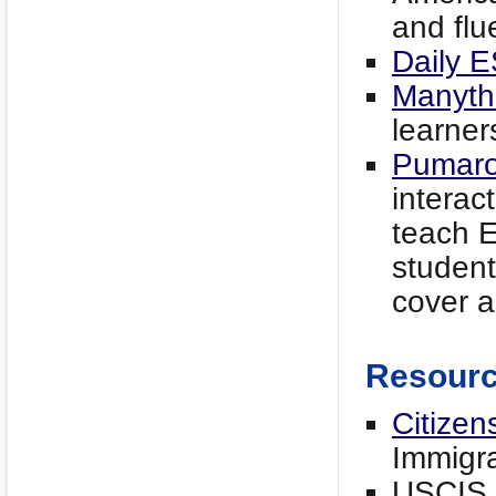
and flu
Daily E
Manyth
learner
Pumar
interac
teach E
student
cover a
Resour
Citizen
Immigra
USCIS f