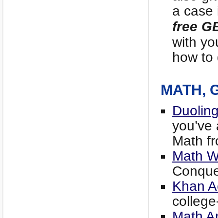
a case 
free G
with yo
how to 
MATH, 
Duoling
you’ve 
Math fr
Math W
Conque
Khan A
college-
Math An