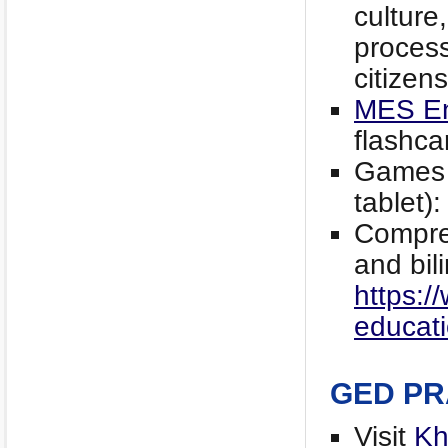
culture
proces
citizens
MES En
flashca
Games t
tablet)
Compre
and bil
https:/
educati
GED PR
Visit
Kh