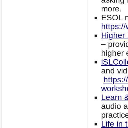
more.
ESOL ma
https:/
Higher 
– provi
higher 
iSLColl
and vid
https:/
worksh
Learn &
audio a
practic
Life in