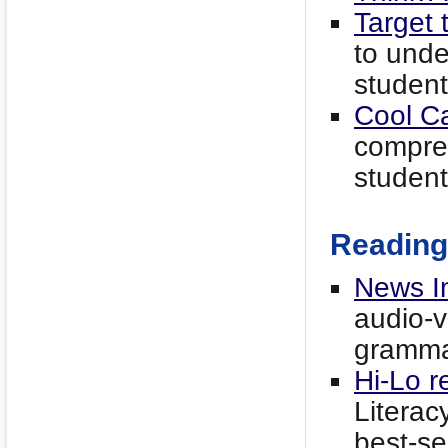
Target 
to unde
student
Cool C
compre
student
Reading
News I
audio-vi
grammar
Hi-Lo r
Literac
best-se