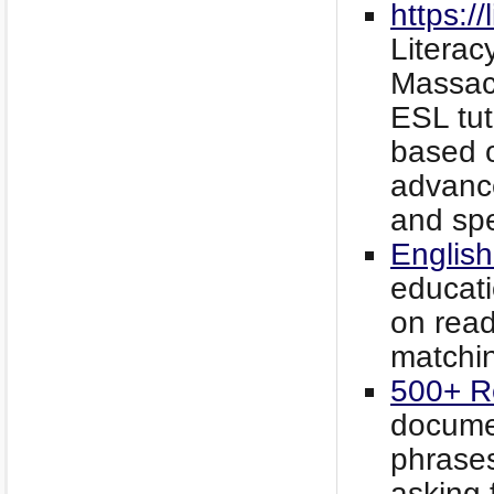
https:/
Literac
Massac
ESL tut
based o
advance
and spe
English
educati
on read
matchin
500+ R
documen
phrases
asking 