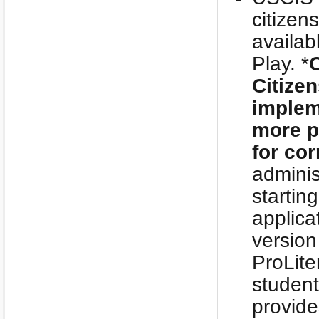
citizen
availab
Play. *
O
Citize
implem
more p
for cor
adminis
startin
applica
version
ProLite
studen
provide