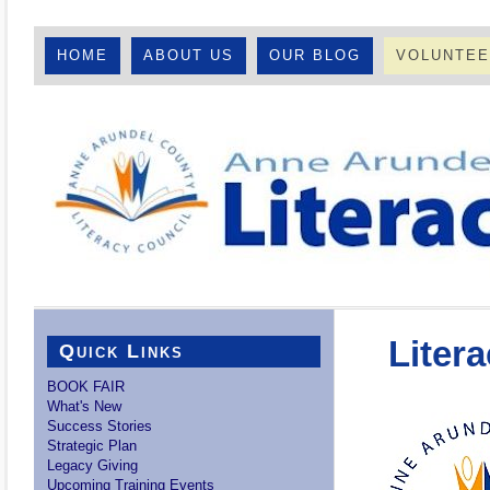
HOME
ABOUT US
OUR BLOG
VOLUNTE
Liter
Quick Links
BOOK FAIR
What's New
Success Stories
Strategic Plan
Legacy Giving
Upcoming Training Events