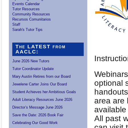
Events Calendar
Tutor Resources
Community Resources
Recursos Comunitarios
Staff
Sarah's Tutor Tips
The LATEST from
AACLC:
Instructi
June 2026 New Tutors
Tutor Coordinator Update
Webinars 
Mary Austin Retires from our Board
optional 
Jewelene Carter Joins Our Board
handouts 
Student Achieves her Ambitious Goals
area are 
Adult Literacy Resources June 2026
Director’s Message June 2026
available
Save the Date: 2026 Book Fair
All past 
Celebrating Our Good Work
can visit