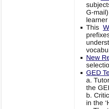
subject
G-mail)
learner 
This
W
prefixe
underst
vocabul
New Re
selecti
GED Te
a. Tuto
the GED
b. Criti
in the 