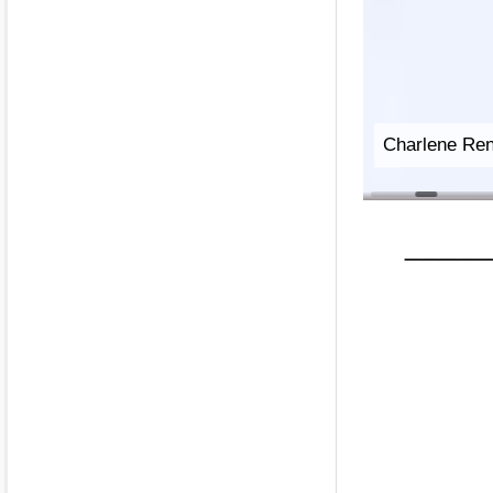
Deborah-Jill
_____