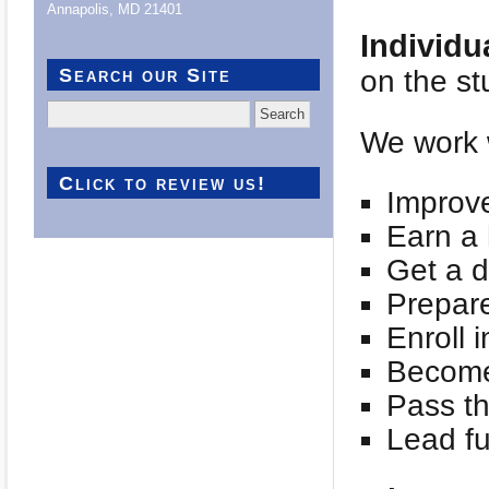
Annapolis, MD 21401
Individu
Search our Site
on the st
Search
for:
We work w
Click to review us!
Improve
Earn a 
Get a d
Prepare
Enroll 
Become 
Pass th
Lead ful