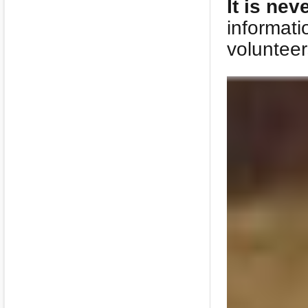
It is nev
informati
volunteer