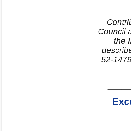
Contri
Council 
the 
describ
52-1479
_____
Exc