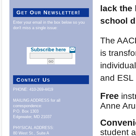
lack the 
Get Our Newsletter!
school d
Enter your email in the box below so you
don't miss a single issue:
The AACL
Subscribe here
is transf
individua
and ESL i
Contact Us
PHONE: 410-269-4419
Free
inst
MAILING ADDRESS for all
Anne Aru
correspondence:
P.O. Box 1303
Edgewater, MD 21037
Conveni
PHYSICAL ADDRESS:
student a
80 West St., Suite A