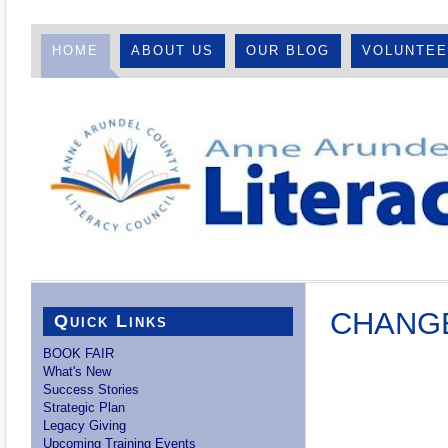
HOME
ABOUT US
OUR BLOG
VOLUNTE
CHANGE
Quick Links
BOOK FAIR
What's New
Success Stories
Strategic Plan
Legacy Giving
Upcoming Training Events