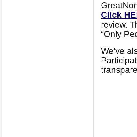
GreatNonp
Click H
review. T
“Only Peo
We’ve al
Participa
transpa