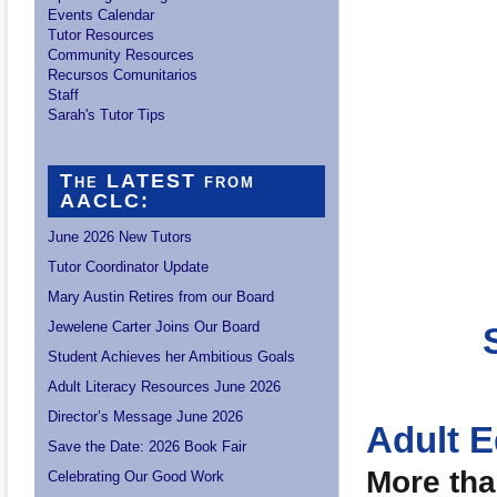
Events Calendar
Tutor Resources
Community Resources
Recursos Comunitarios
Staff
Sarah's Tutor Tips
The LATEST from
AACLC:
June 2026 New Tutors
Tutor Coordinator Update
Mary Austin Retires from our Board
Jewelene Carter Joins Our Board
Student Achieves her Ambitious Goals
Adult Literacy Resources June 2026
Director’s Message June 2026
Adult 
Save the Date: 2026 Book Fair
More tha
Celebrating Our Good Work