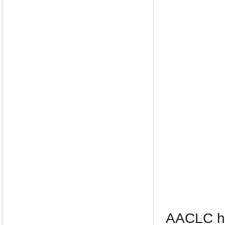
AACLC ha