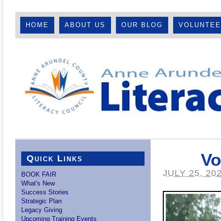
HOME
ABOUT US
OUR BLOG
VOLUNTE
Vo
Quick Links
JULY 25, 20
BOOK FAIR
What's New
Success Stories
Strategic Plan
Legacy Giving
Upcoming Training Events