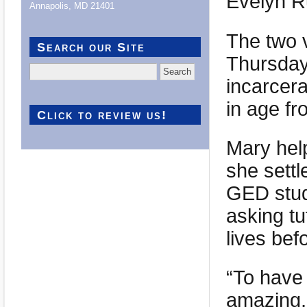
Evelyn R
Annapolis, MD 21401
The two 
Search our Site
Thursday
Search
incarcer
for:
in age fr
Click to review us!
Mary help
she settl
GED studi
asking tu
lives bef
“To have 
amazing,”