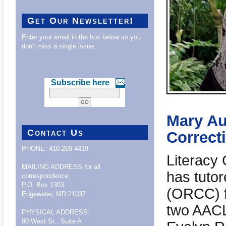
Get Our Newsletter!
Enter your email in the box below so you
don't miss a single issue:
Subscribe here
Mary Au
Contact Us
Correcti
PHONE: 410-269-4419
Literacy
MAILING ADDRESS for all
has tuto
correspondence:
P.O. Box 1303
(ORCC) fo
Edgewater, MD 21037
two AACLC
PHYSICAL ADDRESS:
80 West St., Suite A