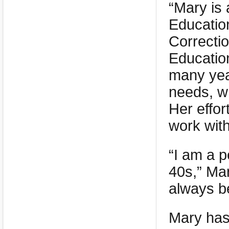
“Mary is
Educatio
Correctio
Educatio
many year
needs, wh
Her effor
work with
“I am a p
40s,” Mar
always b
Mary has 