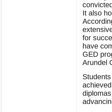
convicte
It also h
According
extensiv
for succe
have com
GED prog
Arundel 
Students
achieved
diplomas
advancing