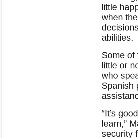
little ha
when the
decisions
abilities.
Some of 
little or
who spea
Spanish 
assistanc
“It’s goo
learn,” 
security