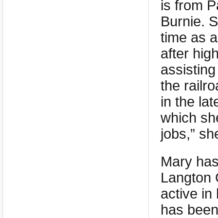
is from P
Burnie. S
time as a
after hig
assisting
the railr
in the l
which she
jobs,” sh
Mary has 
Langton G
active in
has been