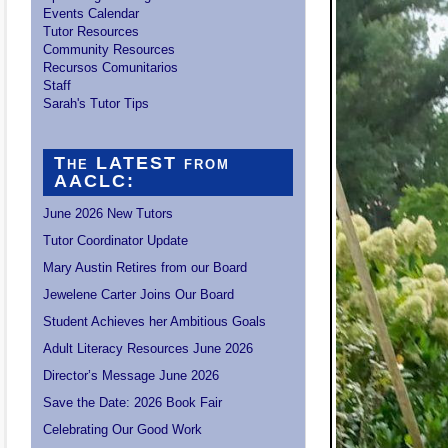
Events Calendar
Tutor Resources
Community Resources
Recursos Comunitarios
Staff
Sarah's Tutor Tips
The LATEST from
AACLC:
June 2026 New Tutors
Tutor Coordinator Update
Mary Austin Retires from our Board
Jewelene Carter Joins Our Board
Student Achieves her Ambitious Goals
Adult Literacy Resources June 2026
Director’s Message June 2026
Save the Date: 2026 Book Fair
Celebrating Our Good Work