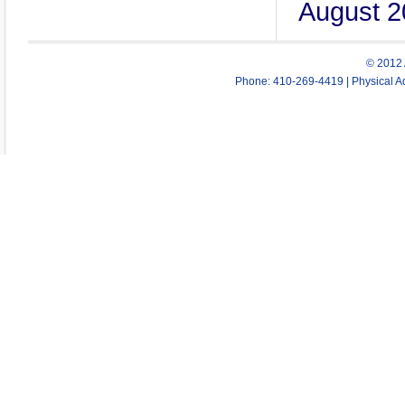
August 2
© 2012 
Phone: 410-269-4419 | Physical Ad