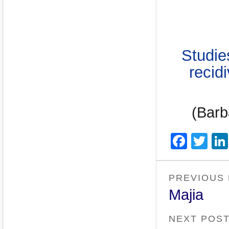
Studie
recid
(Barb
Face
Twi
PREVIOUS
Majia
NEXT POS