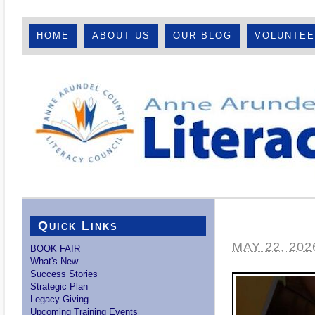
HOME
ABOUT US
OUR BLOG
VOLUNTE
Quick Links
MAY 22, 202
BOOK FAIR
What's New
Success Stories
Strategic Plan
Legacy Giving
Upcoming Training Events