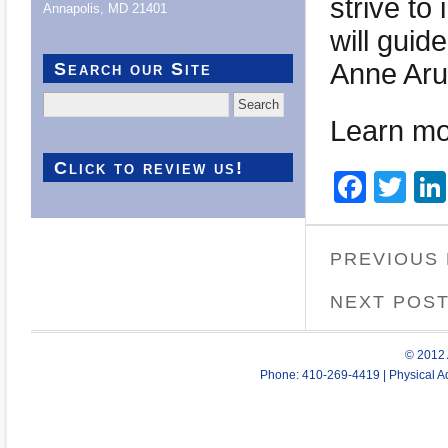
strive to
Annapolis, MD 21401
will guid
Anne Aru
Search our Site
Search
for:
Learn mo
Click to review us!
Face
Twi
PREVIOUS
NEXT POS
© 2012 
Phone: 410-269-4419 | Physical Ad