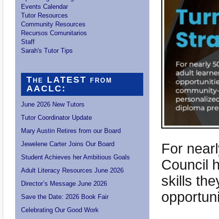
Events Calendar
Tutor Resources
Community Resources
Recursos Comunitarios
Staff
Sarah's Tutor Tips
The LATEST from
AACLC:
June 2026 New Tutors
Tutor Coordinator Update
Mary Austin Retires from our Board
Jewelene Carter Joins Our Board
For near
Student Achieves her Ambitious Goals
Council h
Adult Literacy Resources June 2026
skills th
Director’s Message June 2026
opportuni
Save the Date: 2026 Book Fair
Celebrating Our Good Work