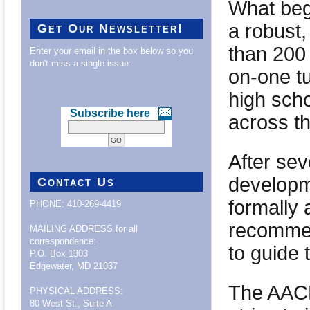
What bega
a robust
Get Our Newsletter!
than 200 
Enter your email in the box below so you
don't miss a single issue:
on-one tu
high scho
Subscribe here
across t
After sev
developme
Contact Us
formally 
PHONE: 410-269-4419
recommen
MAILING ADDRESS for all
correspondence:
to guide 
P.O. Box 1303
Edgewater, MD 21037
The AACL
PHYSICAL ADDRESS:
80 West St., Suite A