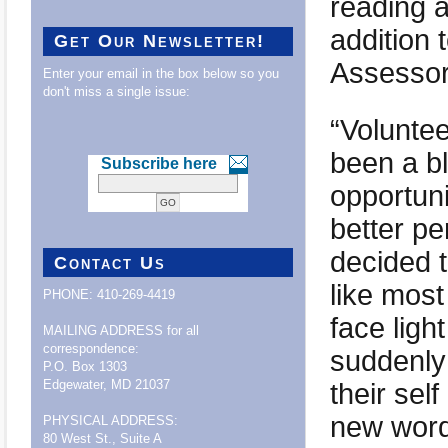
reading a
addition 
Get Our Newsletter!
Assessor 
Enter your email in the box below so you
don't miss a single issue:
“Voluntee
been a bl
Subscribe here
opportun
better pe
decided t
Contact Us
like most
PHONE: 410-269-4419
face ligh
MAILING ADDRESS for all
correspondence:
suddenly
P.O. Box 1303
their sel
Edgewater, MD 21037
new word
PHYSICAL ADDRESS:
80 West St., Suite A