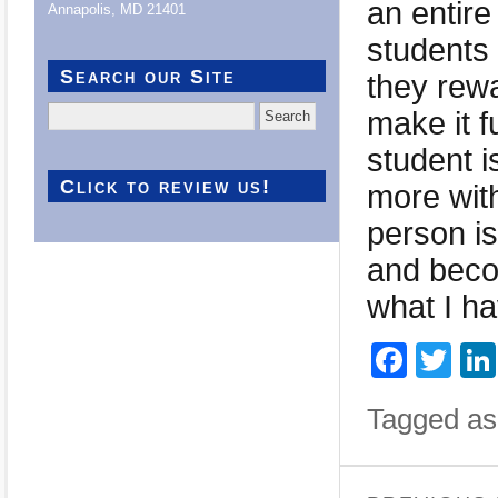
an entire
Annapolis, MD 21401
students
Search our Site
they rew
Search
make it f
for:
student i
Click to review us!
more with
person is
and beco
what I ha
Face
Twi
Tagged as