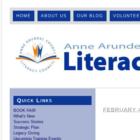
HOME
ABOUT US
OUR BLOG
VOLUNTE
Quick Links
FEBRUARY 4
BOOK FAIR
What's New
Success Stories
Strategic Plan
Legacy Giving
Upcoming Training Events