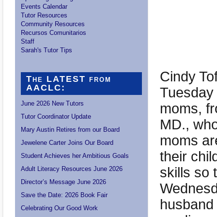
Events Calendar
Tutor Resources
Community Resources
Recursos Comunitarios
Staff
Sarah's Tutor Tips
Cindy To
The LATEST from
AACLC:
Tuesday 
June 2026 New Tutors
moms, fr
Tutor Coordinator Update
MD., who
Mary Austin Retires from our Board
moms are
Jewelene Carter Joins Our Board
their chi
Student Achieves her Ambitious Goals
skills so
Adult Literacy Resources June 2026
Director’s Message June 2026
Wednesda
Save the Date: 2026 Book Fair
husband a
Celebrating Our Good Work