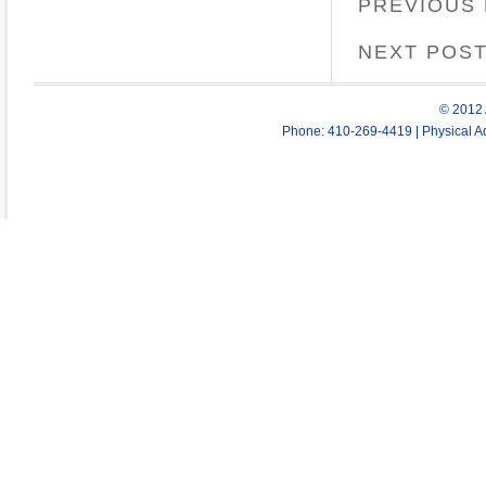
PREVIOUS
NEXT POS
© 2012 
Phone: 410-269-4419 | Physical Ad