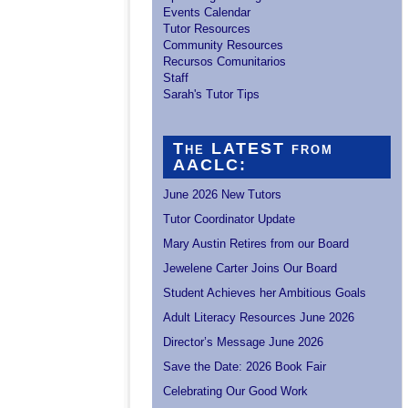
Events Calendar
Tutor Resources
Community Resources
Recursos Comunitarios
Staff
Sarah's Tutor Tips
The LATEST from
AACLC:
June 2026 New Tutors
Tutor Coordinator Update
Mary Austin Retires from our Board
Jewelene Carter Joins Our Board
Student Achieves her Ambitious Goals
Adult Literacy Resources June 2026
Director’s Message June 2026
Save the Date: 2026 Book Fair
Celebrating Our Good Work