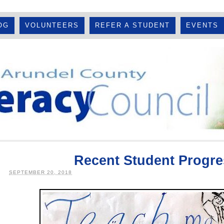
OG
VOLUNTEERS
REFER A STUDENT
EVENTS
Recent Student Progre
SEPTEMBER 20, 2018