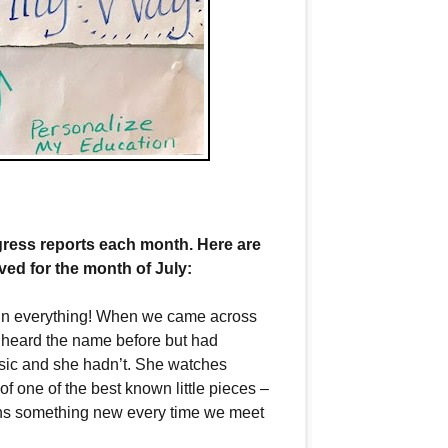
ress reports each month. Here are
ed for the month of July:
ed in everything! When we came across
 heard the name before but had
usic and she hadn’t. She watches
of one of the best known little pieces –
earns something new every time we meet