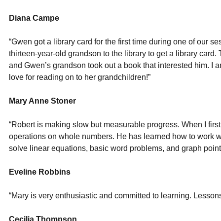
Diana Campe
“Gwen got a library card for the first time during one of our s
thirteen-year-old grandson to the library to get a library card
and Gwen’s grandson took out a book that interested him. I 
love for reading on to her grandchildren!”
Mary Anne Stoner
“Robert is making slow but measurable progress. When I firs
operations on whole numbers. He has learned how to work wi
solve linear equations, basic word problems, and graph point
Eveline Robbins
“Mary is very enthusiastic and committed to learning. Lessons
Cecilia Thompson