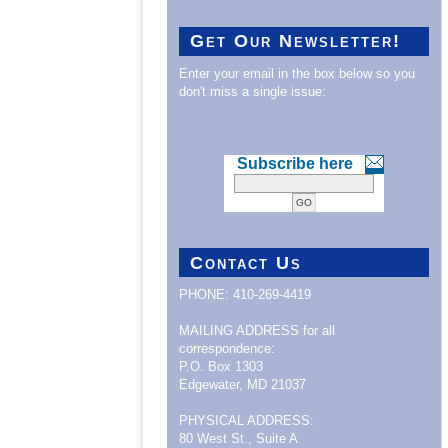
Get Our Newsletter!
Enter your email in the box below so you
don't miss a single issue:
Subscribe here
Contact Us
PHONE: 410-269-4419
MAILING ADDRESS for all
correspondence:
P.O. Box 1303
Edgewater, MD 21037
PHYSICAL ADDRESS:
80 West St., Suite A