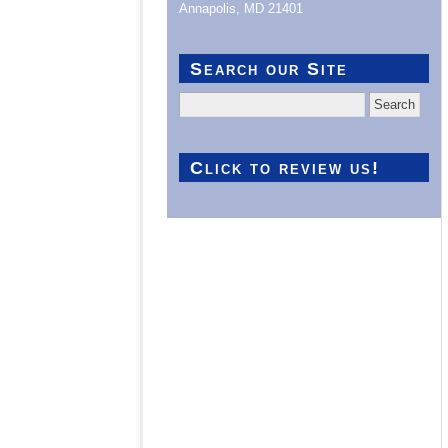
Annapolis, MD 21401
Search our Site
Search
for:
Click to review us!