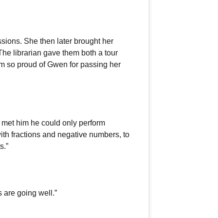
essions. She then later brought her
. The librarian gave them both a tour
am so proud of Gwen for passing her
t met him he could only perform
th fractions and negative numbers, to
s.”
 are going well.”