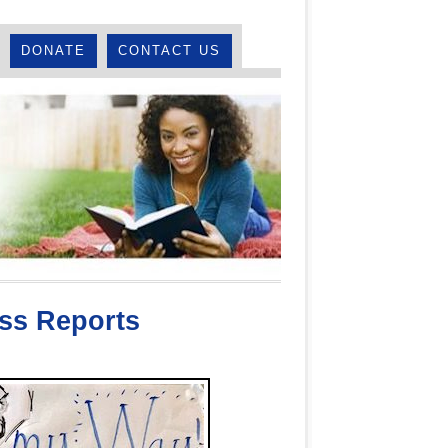
DONATE
CONTACT US
ss Reports