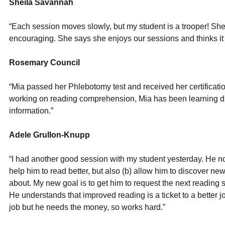
Sheila Savannah
“Each session moves slowly, but my student is a trooper! She 
encouraging. She says she enjoys our sessions and thinks it is 
Rosemary Council
“Mia passed her Phlebotomy test and received her certificatio
working on reading comprehension, Mia has been learning diff
information.”
Adele Grullon-Knupp
“I had another good session with my student yesterday. He no
help him to read better, but also (b) allow him to discover new
about. My new goal is to get him to request the next reading 
He understands that improved reading is a ticket to a better jo
job but he needs the money, so works hard.”