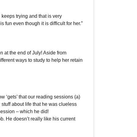
keeps trying and that is very
fun even though it is difficult for her.”
n at the end of July! Aside from
erent ways to study to help her retain
w ‘gets’ that our reading sessions (a)
 stuff about life that he was clueless
session – which he did!
b. He doesn’t really like his current