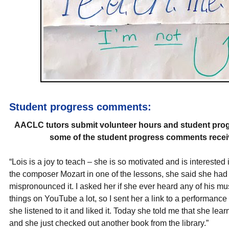
Student progress comments:
AACLC tutors submit volunteer hours and student prog
some of the student progress comments receiv
“Lois is a joy to teach – she is so motivated and is interest
the composer Mozart in one of the lessons, she said she had
mispronounced it. I asked her if she ever heard any of his m
things on YouTube a lot, so I sent her a link to a performance 
she listened to it and liked it. Today she told me that she l
and she just checked out another book from the library.”