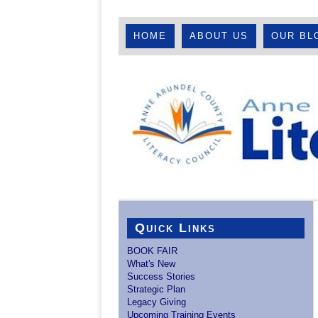
HOME
ABOUT US
OUR BL
Quick Links
BOOK FAIR
What's New
Success Stories
Strategic Plan
Legacy Giving
Upcoming Training Events