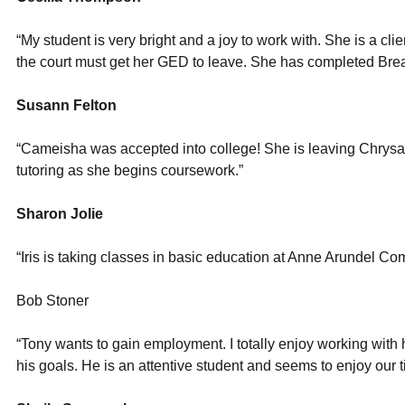
“My student is very bright and a joy to work with. She is a cl
the court must get her GED to leave. She has completed Bre
Susann Felton
“Cameisha was accepted into college! She is leaving Chrysa
tutoring as she begins coursework.”
Sharon Jolie
“Iris is taking classes in basic education at Anne Arundel C
Bob Stoner
“Tony wants to gain employment. I totally enjoy working with
his goals. He is an attentive student and seems to enjoy our t