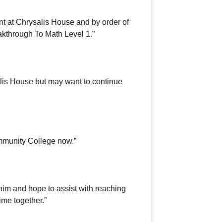
ient at Chrysalis House and by order of
akthrough To Math Level 1.”
lis House but may want to continue
ommunity College now.”
 him and hope to assist with reaching
ime together.”