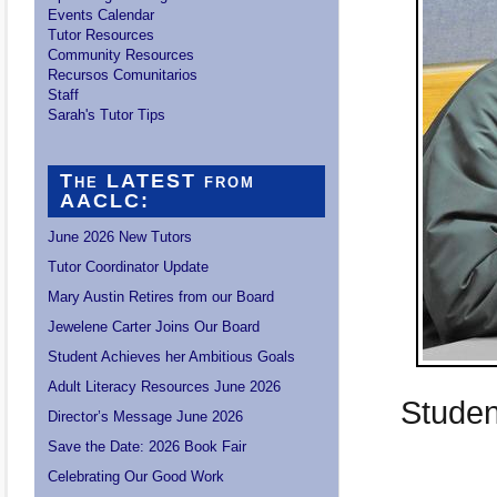
Events Calendar
Tutor Resources
Community Resources
Recursos Comunitarios
Staff
Sarah's Tutor Tips
The LATEST from
AACLC:
June 2026 New Tutors
Tutor Coordinator Update
Mary Austin Retires from our Board
Jewelene Carter Joins Our Board
Student Achieves her Ambitious Goals
Adult Literacy Resources June 2026
Studen
Director’s Message June 2026
Save the Date: 2026 Book Fair
Celebrating Our Good Work