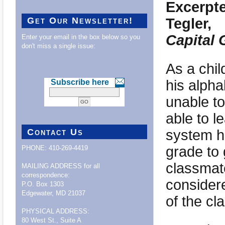
Excerpte
Tegler,
Get Our Newsletter!
Capital 
Enter your email in the box below so you
don't miss a single issue:
As a chil
his alph
Subscribe here
unable to
able to l
system h
Contact Us
grade to 
PHONE: 410-269-4419
classmat
MAILING ADDRESS for all
correspondence:
considere
P.O. Box 1303
Edgewater, MD 21037
of the cl
PHYSICAL ADDRESS:
80 West St., Suite A