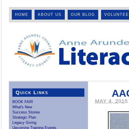
HOME
ABOUT US
OUR BLOG
VOLUNTE
AAC
Quick Links
MAY 4, 2015
BOOK FAIR
What's New
Success Stories
Strategic Plan
Legacy Giving
Upcoming Training Events