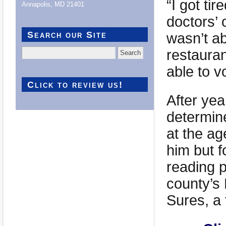
“I got ti
Annapolis, MD 21401
doctors’ 
Search our Site
wasn’t a
restaura
Search
for:
able to v
Click to review us!
After year
determine
at the a
him but 
reading 
county’s 
Sures, a 