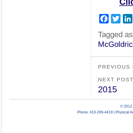
Cli
Face
Twi
Tagged as
McGoldric
PREVIOUS
NEXT POS
2015
© 2012 
Phone: 410-269-4419 | Physical Ad