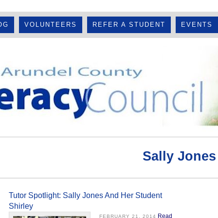
OG
VOLUNTEERS
REFER A STUDENT
EVENTS
Sally Jones
Tutor Spotlight: Sally Jones And Her Student
Shirley
Read
FEBRUARY 21, 2014