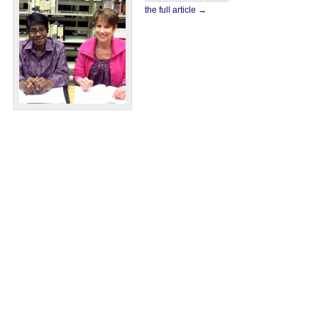
the full article →