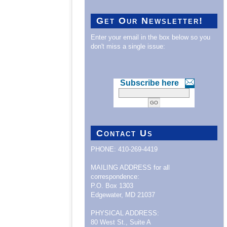
Get Our Newsletter!
Enter your email in the box below so you
don't miss a single issue:
Subscribe here
Contact Us
PHONE: 410-269-4419
MAILING ADDRESS for all
correspondence:
P.O. Box 1303
Edgewater, MD 21037
PHYSICAL ADDRESS:
80 West St., Suite A