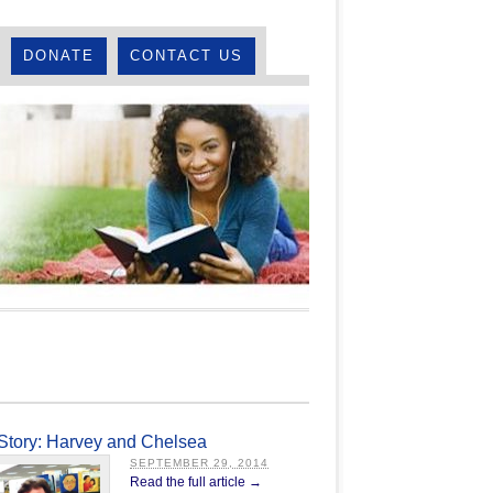
DONATE
CONTACT US
Story: Harvey and Chelsea
SEPTEMBER 29, 2014
Read the full article →