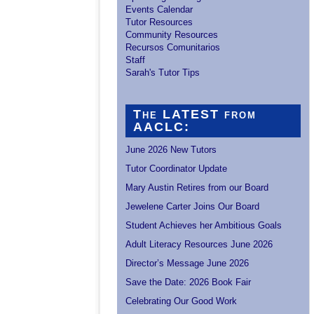
Events Calendar
Tutor Resources
Community Resources
Recursos Comunitarios
Staff
Sarah's Tutor Tips
The LATEST from
AACLC:
June 2026 New Tutors
Tutor Coordinator Update
Mary Austin Retires from our Board
Jewelene Carter Joins Our Board
Student Achieves her Ambitious Goals
Adult Literacy Resources June 2026
Director’s Message June 2026
Save the Date: 2026 Book Fair
Celebrating Our Good Work