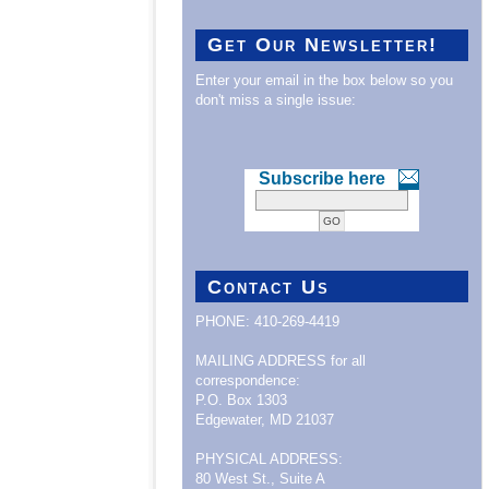
Get Our Newsletter!
Enter your email in the box below so you
don't miss a single issue:
Subscribe here
Contact Us
PHONE: 410-269-4419
MAILING ADDRESS for all
correspondence:
P.O. Box 1303
Edgewater, MD 21037
PHYSICAL ADDRESS:
80 West St., Suite A