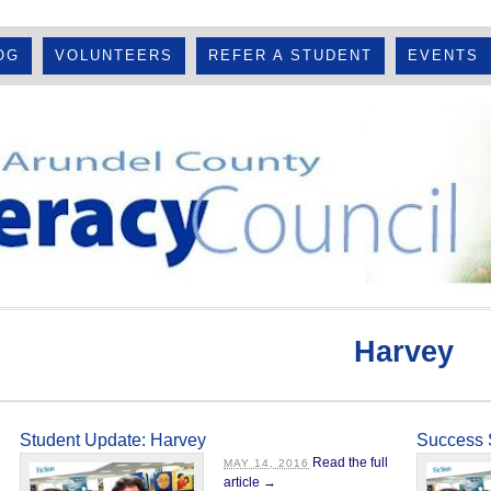
OG
VOLUNTEERS
REFER A STUDENT
EVENTS
Harvey
Student Update: Harvey
Success 
Read the full
MAY 14, 2016
article →