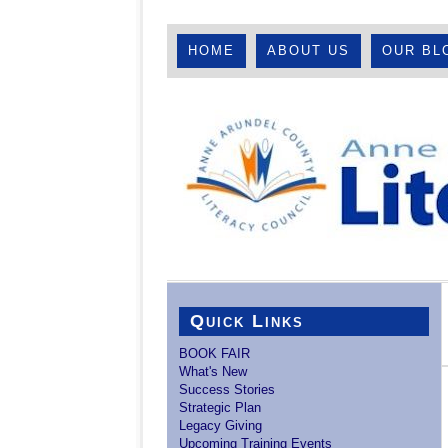
HOME
ABOUT US
OUR BL
Quick Links
BOOK FAIR
What's New
Success Stories
Strategic Plan
Legacy Giving
Upcoming Training Events