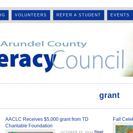
OG
VOLUNTEERS
REFER A STUDENT
EVENTS
grant
AACLC Receives $5,000 grant from TD
Fall Cel
Charitable Foundation
Read
OCTOBER 25, 2012