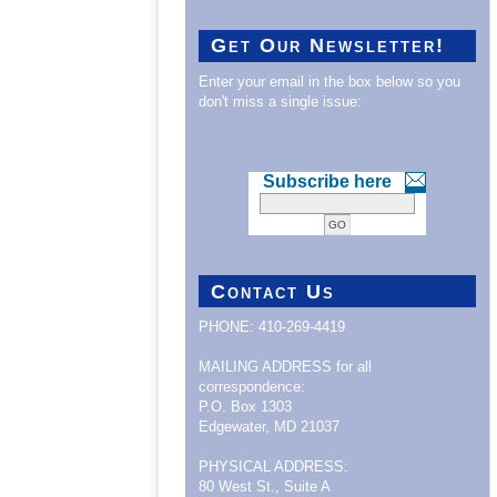
Get Our Newsletter!
Enter your email in the box below so you
don't miss a single issue:
Subscribe here
Contact Us
PHONE: 410-269-4419
MAILING ADDRESS for all
correspondence:
P.O. Box 1303
Edgewater, MD 21037
PHYSICAL ADDRESS:
80 West St., Suite A