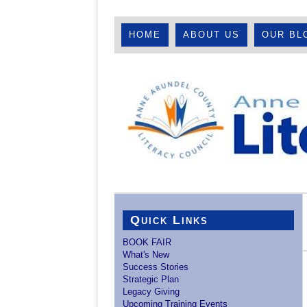
HOME
ABOUT US
OUR BL
Quick Links
BOOK FAIR
What's New
Success Stories
Strategic Plan
Legacy Giving
Upcoming Training Events