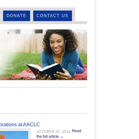
DONATE
CONTACT US
ebrations at AACLC
Read
OCTOBER 25, 2012
the full article →