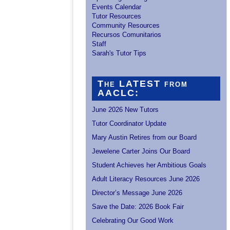
Events Calendar
Tutor Resources
Community Resources
Recursos Comunitarios
Staff
Sarah's Tutor Tips
The LATEST from
AACLC:
June 2026 New Tutors
Tutor Coordinator Update
Mary Austin Retires from our Board
Jewelene Carter Joins Our Board
Student Achieves her Ambitious Goals
Adult Literacy Resources June 2026
Director’s Message June 2026
Save the Date: 2026 Book Fair
Celebrating Our Good Work