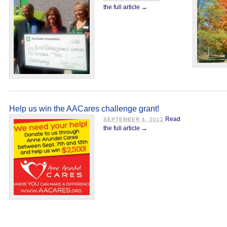
the full article →
Help us win the AACares challenge grant!
Read
SEPTEMBER 4, 2012
the full article →