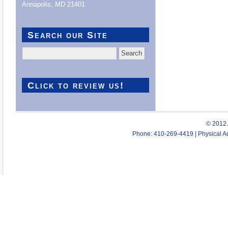
Annapolis, MD 21401
Search our Site
Search
for:
Click to review us!
© 2012 
Phone: 410-269-4419 | Physical Ad