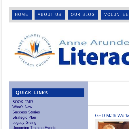
HOME
ABOUT US
OUR BLOG
VOLUNTE
Quick Links
BOOK FAIR
What's New
Success Stories
GED Math Works
Strategic Plan
Legacy Giving
Upcoming Training Events