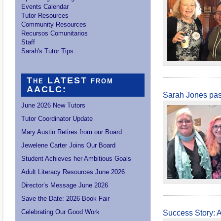
Events Calendar
Tutor Resources
Community Resources
Recursos Comunitarios
Staff
Sarah's Tutor Tips
The LATEST from
AACLC:
Sarah Jones pa
June 2026 New Tutors
Tutor Coordinator Update
Mary Austin Retires from our Board
Jewelene Carter Joins Our Board
Student Achieves her Ambitious Goals
Adult Literacy Resources June 2026
Director’s Message June 2026
Save the Date: 2026 Book Fair
Celebrating Our Good Work
Success Story: 