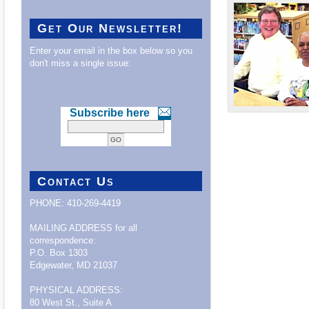
Get Our Newsletter!
Enter your email in the box below so you
don't miss a single issue:
Subscribe here
Contact Us
PHONE: 410-269-4419
MAILING ADDRESS for all
correspondence:
P.O. Box 1303
Edgewater, MD 21037
PHYSICAL ADDRESS:
80 West St., Suite A