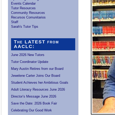
Events Calendar
Tutor Resources
Community Resources
Recursos Comunitarios
Staff
Sarah's Tutor Tips
The LATEST from
AACLC:
June 2026 New Tutors
Tutor Coordinator Update
Mary Austin Retires from our Board
Jewelene Carter Joins Our Board
Student Achieves her Ambitious Goals
Adult Literacy Resources June 2026
Director’s Message June 2026
Save the Date: 2026 Book Fair
Celebrating Our Good Work