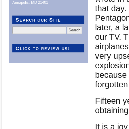
Annapolis, MD 21401
that day.
Pentagon
Search our Site
later, a 
Search
for:
our TV. T
airplanes 
Click to review us!
very ups
explosion
because t
forgotte
Fifteen y
obtaining
It is a j