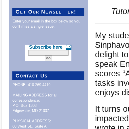
Tuto
Get Our Newsletter!
Enter your email in the box below so you
don't miss a single issue:
My stude
Sinphavo
Subscribe here
delight t
speak Eng
scores “
Contact Us
tasks in
PHONE: 410-269-4419
enjoys d
MAILING ADDRESS for all
correspondence:
P.O. Box 1303
It turns 
Edgewater, MD 21037
impacted
PHYSICAL ADDRESS:
wrote in 
80 West St., Suite A