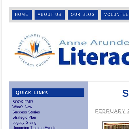
HOME
ABOUT US
OUR BLOG
VOLUNTE
S
Quick Links
BOOK FAIR
What's New
FEBRUARY 2
Success Stories
Strategic Plan
Legacy Giving
Upcoming Training Events