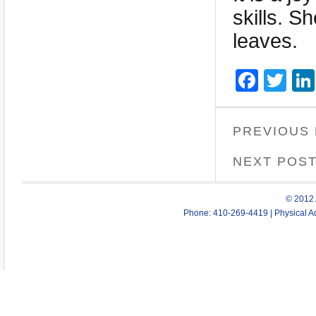
skills. S
leaves.
Face
Twi
PREVIOUS
NEXT POS
© 2012 
Phone: 410-269-4419 | Physical Ad