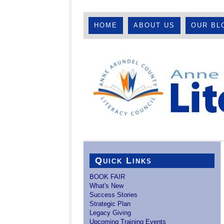
HOME
ABOUT US
OUR BL
Quick Links
BOOK FAIR
What's New
Success Stories
Strategic Plan
Legacy Giving
Upcoming Training Events