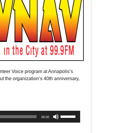
unteer Voice program at Annapolis’s
 the organization’s 40th anniversary,
Use
00:00
Up/Down
Arrow