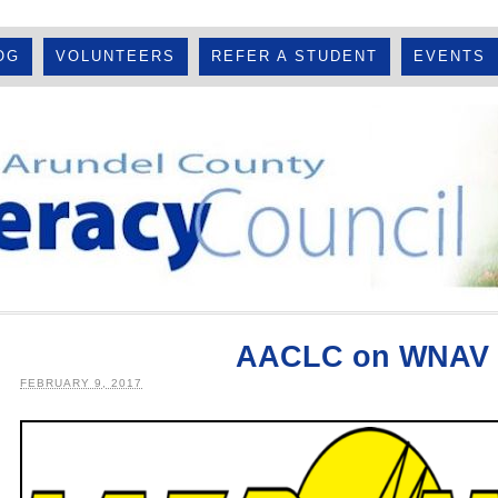
OG
VOLUNTEERS
REFER A STUDENT
EVENTS
AACLC on WNAV 
FEBRUARY 9, 2017