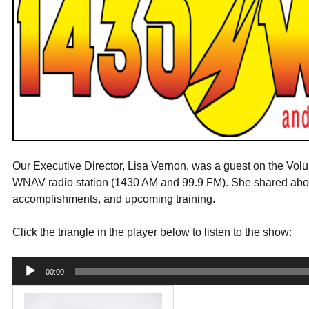
Our Executive Director, Lisa Vernon, was a guest on the Vol
WNAV radio station (1430 AM and 99.9 FM). She shared about
accomplishments, and upcoming training.
Click the triangle in the player below to listen to the show:
Audio
00:00
Player