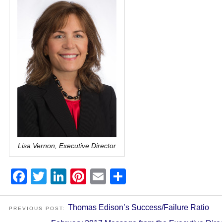
Lisa Vernon, Executive Director
Facebook
Twitter
LinkedIn
Pinterest
Email
Share
Thomas Edison’s Success/Failure Ratio
PREVIOUS POST: