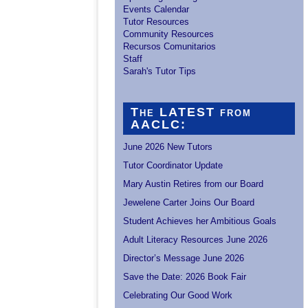
Events Calendar
Tutor Resources
Community Resources
Recursos Comunitarios
Staff
Sarah's Tutor Tips
The LATEST from
AACLC:
June 2026 New Tutors
Tutor Coordinator Update
Mary Austin Retires from our Board
Jewelene Carter Joins Our Board
Student Achieves her Ambitious Goals
Adult Literacy Resources June 2026
Director’s Message June 2026
Save the Date: 2026 Book Fair
Celebrating Our Good Work