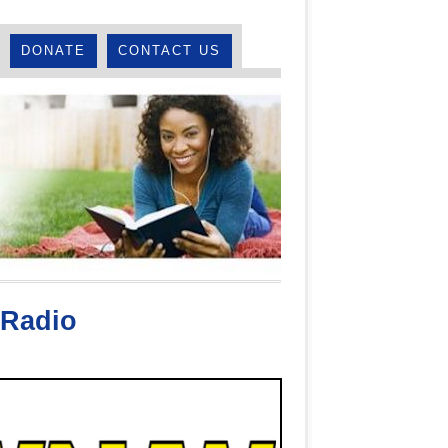
DONATE
CONTACT US
Radio