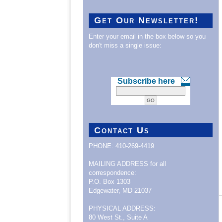
Get Our Newsletter!
Enter your email in the box below so you
don't miss a single issue:
Subscribe here
Contact Us
PHONE: 410-269-4419
MAILING ADDRESS for all
correspondence:
P.O. Box 1303
Edgewater, MD 21037
PHYSICAL ADDRESS:
80 West St., Suite A