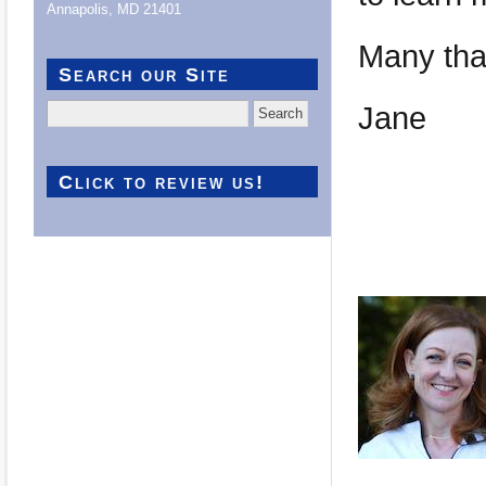
Annapolis, MD 21401
Many than
Search our Site
Jane
Search
for:
Click to review us!