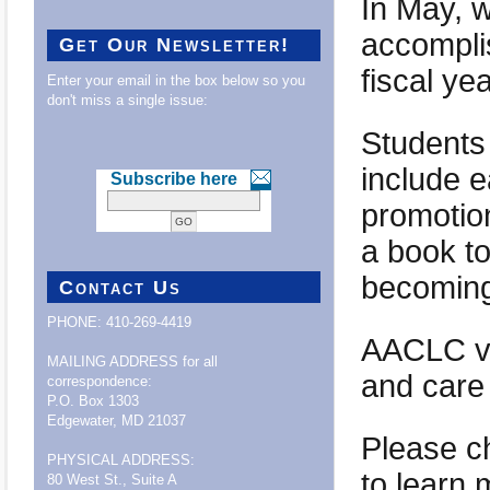
In May, w
accompli
Get Our Newsletter!
fiscal ye
Enter your email in the box below so you
don't miss a single issue:
Students
include e
Subscribe here
promotion
a book t
becoming
Contact Us
PHONE: 410-269-4419
AACLC vo
MAILING ADDRESS for all
and care 
correspondence:
P.O. Box 1303
Edgewater, MD 21037
Please c
PHYSICAL ADDRESS:
to learn 
80 West St., Suite A