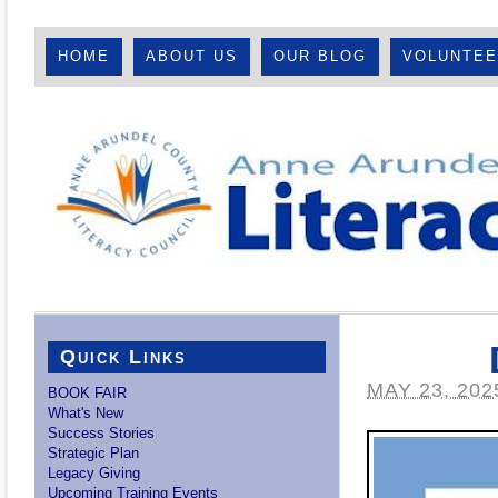
HOME
ABOUT US
OUR BLOG
VOLUNTE
Quick Links
MAY 23, 202
BOOK FAIR
What's New
Success Stories
Strategic Plan
Legacy Giving
Upcoming Training Events