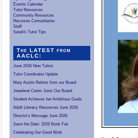
Events Calendar
Tutor Resources
Community Resources
Recursos Comunitarios
Staff
Sarah's Tutor Tips
The LATEST from
AACLC:
June 2026 New Tutors
Tutor Coordinator Update
Mary Austin Retires from our Board
Jewelene Carter Joins Our Board
Student Achieves her Ambitious Goals
Adult Literacy Resources June 2026
Director’s Message June 2026
Save the Date: 2026 Book Fair
Celebrating Our Good Work