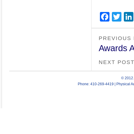
Face
Twi
PREVIOUS
Awards A
NEXT POS
© 2012 
Phone: 410-269-4419 | Physical Ad