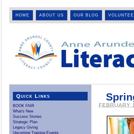
HOME
ABOUT US
OUR BLOG
VOLUNTE
Sprin
Quick Links
FEBRUARY 1
BOOK FAIR
What's New
Success Stories
Strategic Plan
Legacy Giving
Upcoming Training Events