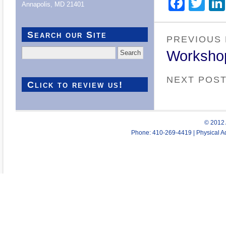
Face
Twi
Annapolis, MD 21401
Search our Site
PREVIOUS
Search
Worksho
for:
NEXT POS
Click to review us!
© 2012 
Phone: 410-269-4419 | Physical Ad