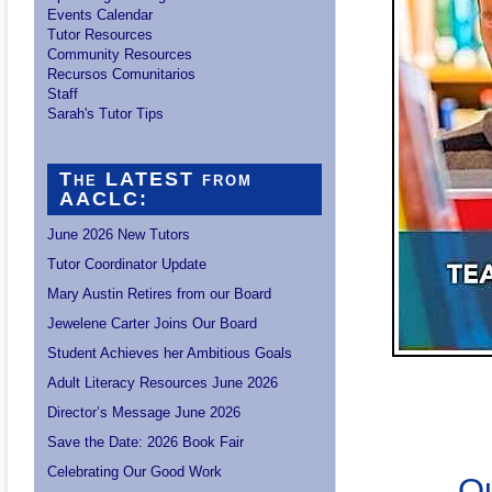
Events Calendar
Tutor Resources
Community Resources
Recursos Comunitarios
Staff
Sarah's Tutor Tips
The LATEST from
AACLC:
June 2026 New Tutors
Tutor Coordinator Update
Mary Austin Retires from our Board
Jewelene Carter Joins Our Board
Student Achieves her Ambitious Goals
Adult Literacy Resources June 2026
Director’s Message June 2026
Save the Date: 2026 Book Fair
Celebrating Our Good Work
Ou