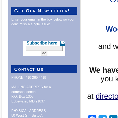
Get Our Newsletter!
Enter your email in the box below so you
don't miss a single issue:
Woo
Subscribe here
and wi
We have 
Contact Us
you k
PHONE: 410-269-4419
MAILING ADDRESS for all
correspondence:
at
direct
P.O. Box 1303
Edgewater, MD 21037
PHYSICAL ADDRESS:
80 West St., Suite A