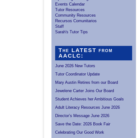
Events Calendar
Tutor Resources
Community Resources
Recursos Comunitarios
Staff
Sarah's Tutor Tips
The LATEST from
AACLC:
June 2026 New Tutors
Tutor Coordinator Update
Mary Austin Retires from our Board
Jewelene Carter Joins Our Board
Student Achieves her Ambitious Goals
Adult Literacy Resources June 2026
Director’s Message June 2026
Save the Date: 2026 Book Fair
Celebrating Our Good Work