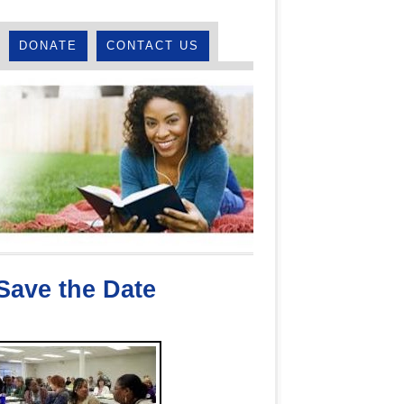
DONATE
CONTACT US
 Save the Date