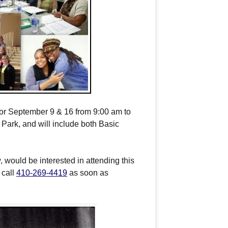
for
September 9 & 16
from
9:00 am to
ark, and will include both Basic
, would be interested in attending this
r call
410-269-4419
as soon as