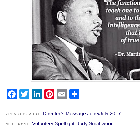
Facebook
Twitter
LinkedIn
Pinterest
Email
Share
Director’s Message June/July 2017
PREVIOUS POST:
Volunteer Spotlight: Judy Smallwood
NEXT POST: