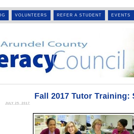
OG
VOLUNTEERS
REFER A STUDENT
EVENTS
Fall 2017 Tutor Training:
JULY 25, 2017