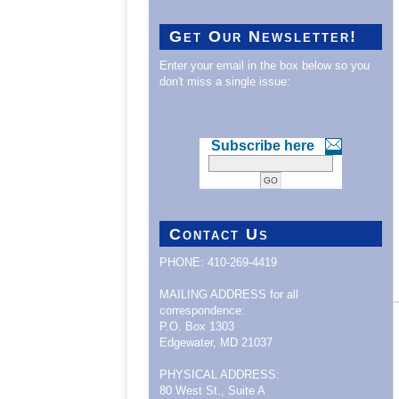
Get Our Newsletter!
Enter your email in the box below so you
don't miss a single issue:
Subscribe here
Contact Us
PHONE: 410-269-4419
MAILING ADDRESS for all
correspondence:
P.O. Box 1303
Edgewater, MD 21037
PHYSICAL ADDRESS:
80 West St., Suite A