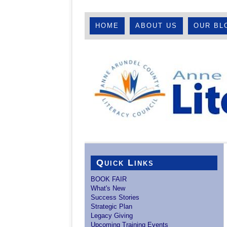
HOME
ABOUT US
OUR BL
Quick Links
BOOK FAIR
What's New
Success Stories
Strategic Plan
Legacy Giving
Upcoming Training Events