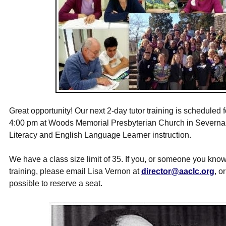
Great opportunity! Our next 2-day tutor training is scheduled 
4:00 pm
at Woods Memorial Presbyterian Church in Severna P
Literacy and English Language Learner instruction.
We have a class size limit of 35. If you, or someone you know
training, please email Lisa Vernon at
director@aaclc.org
, o
possible to reserve a seat.