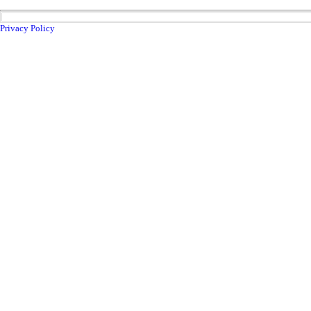
Privacy Policy