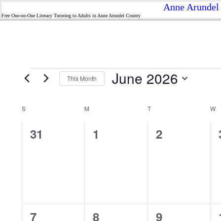
Anne Arundel 
Free One-on-One Literacy Tutoring to Adults in Anne Arundel County
Events
June 2026
This Month
Select
date.
Calendar
S
SUNDAY
M
MONDAY
T
TUESDAY
W
W
of
Events
0
0
0
31
1
2
events,
events,
events,
0
0
0
7
8
9