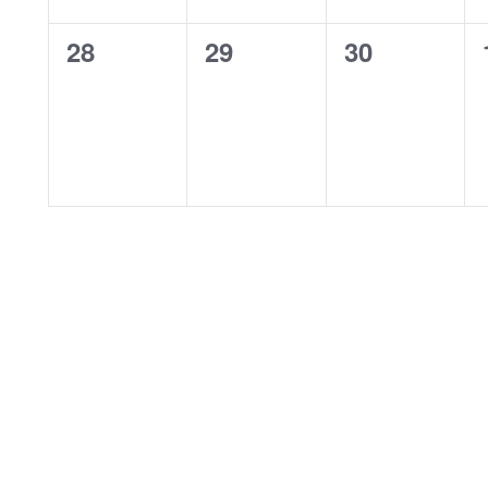
0
0
0
28
29
30
events,
events,
events,