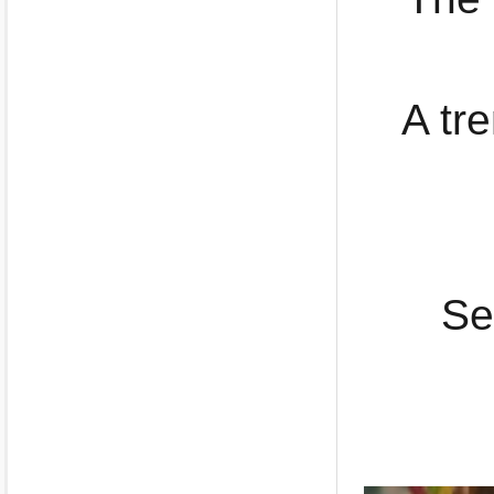
A tr
Se