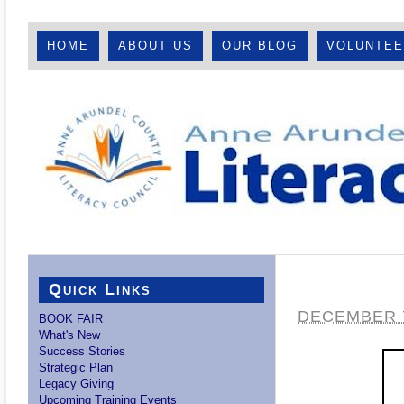
HOME
ABOUT US
OUR BLOG
VOLUNTE
Quick Links
DECEMBER 7
BOOK FAIR
What's New
Success Stories
Strategic Plan
Legacy Giving
Upcoming Training Events