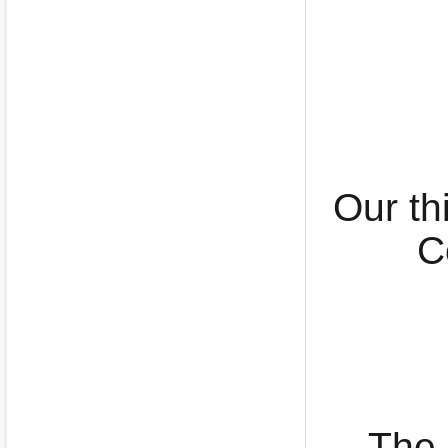
Our th
C
The 