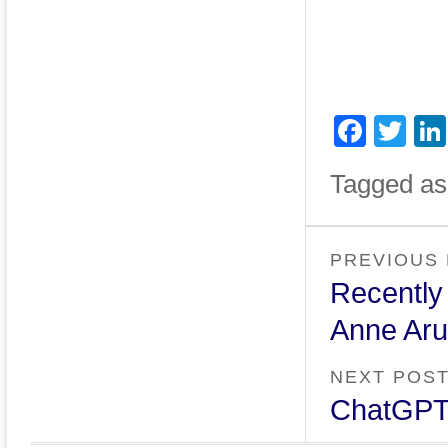
Face
Twi
Tagged as
PREVIOUS
Recently
Anne Aru
NEXT POS
ChatGPT: