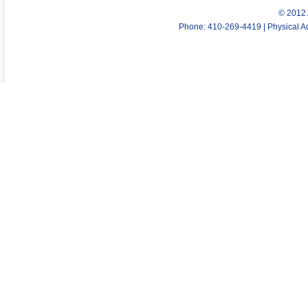
© 2012 
Phone: 410-269-4419 | Physical Ad