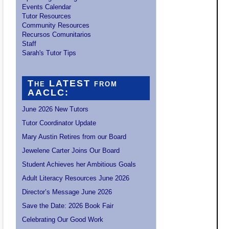
Events Calendar
Tutor Resources
Community Resources
Recursos Comunitarios
Staff
Sarah's Tutor Tips
The LATEST from
AACLC:
June 2026 New Tutors
Tutor Coordinator Update
Mary Austin Retires from our Board
Jewelene Carter Joins Our Board
Student Achieves her Ambitious Goals
Adult Literacy Resources June 2026
Director’s Message June 2026
Save the Date: 2026 Book Fair
Celebrating Our Good Work