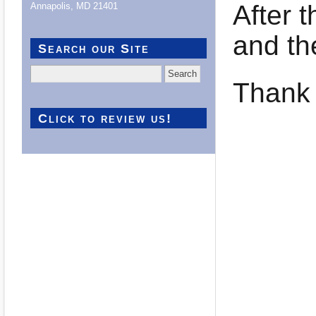
After 
Annapolis, MD 21401
and th
Search our Site
Search
Thank 
for:
Click to review us!