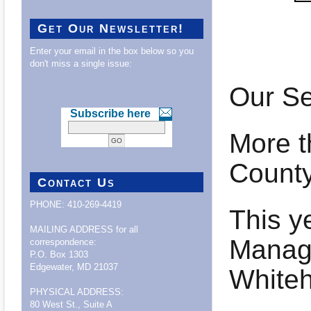
Get Our Newsletter!
Enter your email in the box below so you
don't miss a single issue:
Our Se
Subscribe here
More t
County
Contact Us
PHONE: 410-269-4419
This y
MAILING ADDRESS for all
Manage
correspondence:
P.O. Box 1303
Edgewater, MD 21037
White
PHYSICAL ADDRESS:
80 West St., Suite A