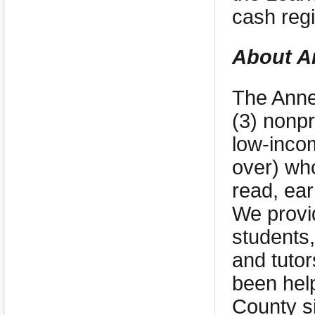
cash regi
About A
The Anne
(3) nonpr
low-inco
over) who
read, ear
We provi
students,
and tutor
been help
County s