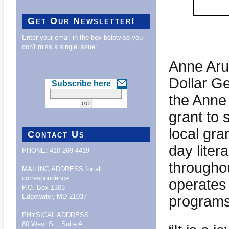
Get Our Newsletter!
Enter your email in the box below so you
don't miss a single issue:
Anne Aru
Dollar G
Subscribe here
the Anne
grant to 
local gra
Contact Us
day liter
PHONE: 410-269-4419
throughou
MAILING ADDRESS for all
correspondence:
operates 
P.O. Box 1303
programs
Edgewater, MD 21037
PHYSICAL ADDRESS:
80 West St., Suite A