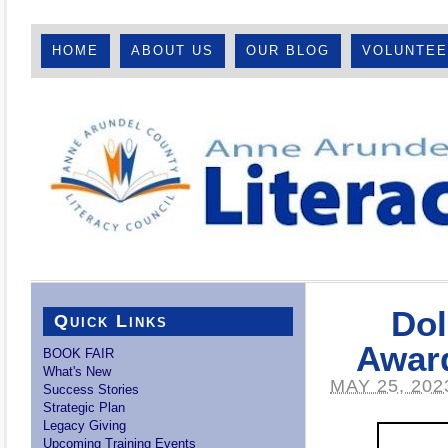
HOME
ABOUT US
OUR BLOG
VOLUNTE
Dol
Quick Links
Award
BOOK FAIR
What's New
MAY 25, 202
Success Stories
Strategic Plan
Legacy Giving
Upcoming Training Events