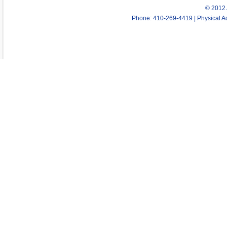
© 2012 
Phone: 410-269-4419 | Physical Ad