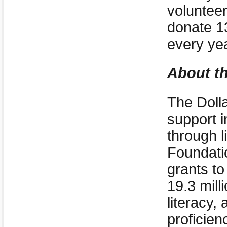
volunteer
donate 13
every yea
About th
The Dolla
support i
through l
Foundati
grants to
19.3 mill
literacy,
proficien