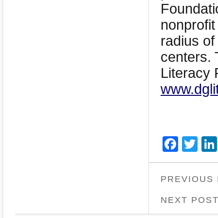
Foundatio
nonprofit
radius of
centers. 
Literacy 
www.dgli
Face
Twi
PREVIOUS
NEXT POS