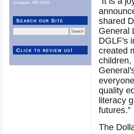
“It is a j
Annapolis, MD 21401
announce
shared De
Search our Site
General 
Search
for:
DGLF’s i
created m
Click to review us!
children,
General’
everyone
quality e
literacy 
futures.”
The Doll