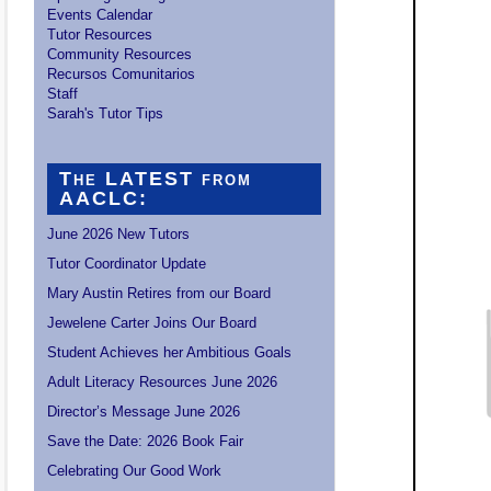
Events Calendar
Tutor Resources
Community Resources
Recursos Comunitarios
Staff
Sarah's Tutor Tips
The LATEST from
AACLC:
June 2026 New Tutors
Tutor Coordinator Update
Mary Austin Retires from our Board
Jewelene Carter Joins Our Board
Student Achieves her Ambitious Goals
Adult Literacy Resources June 2026
Director’s Message June 2026
Save the Date: 2026 Book Fair
Celebrating Our Good Work