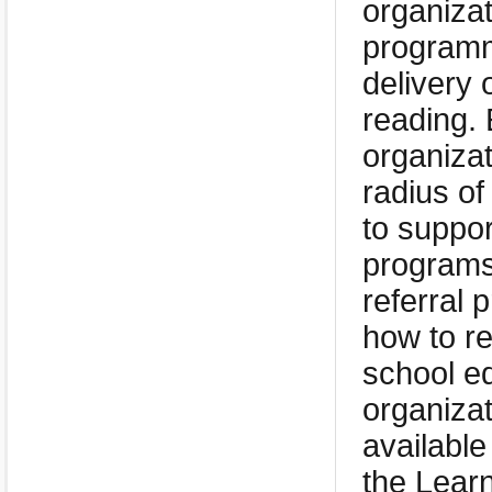
organizat
programmi
delivery 
reading.
organizat
radius of
to suppor
programs
referral 
how to re
school eq
organizat
available
the Learn