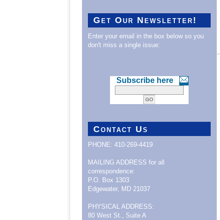
Get Our Newsletter!
Enter your email in the box below so you
don't miss a single issue:
Subscribe here
Contact Us
PHONE: 410-269-4419
MAILING ADDRESS for all
correspondence:
P.O. Box 1303
Edgewater, MD 21037
PHYSICAL ADDRESS:
80 West St., Suite A