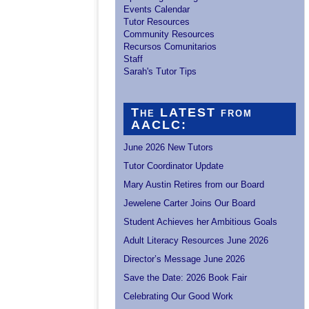
Events Calendar
Tutor Resources
Community Resources
Recursos Comunitarios
Staff
Sarah's Tutor Tips
The LATEST from
AACLC:
June 2026 New Tutors
Tutor Coordinator Update
Mary Austin Retires from our Board
Jewelene Carter Joins Our Board
Student Achieves her Ambitious Goals
Adult Literacy Resources June 2026
Director’s Message June 2026
Save the Date: 2026 Book Fair
Celebrating Our Good Work