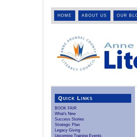
HOME
ABOUT US
OUR BL
Quick Links
BOOK FAIR
What's New
Success Stories
Strategic Plan
Legacy Giving
Upcoming Training Events