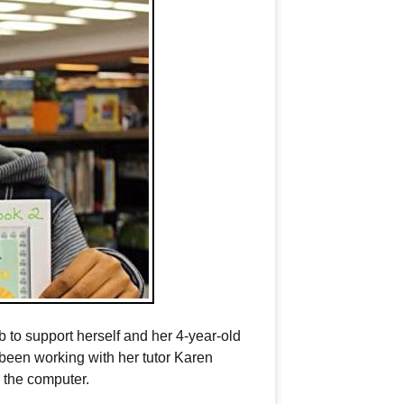
b to support herself and her 4-year-old
 been working with her tutor Karen
 the computer.