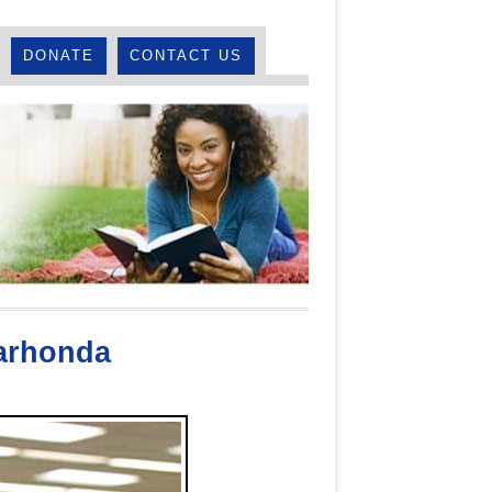
DONATE
CONTACT US
arhonda