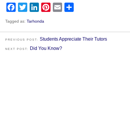
Facebook
Twitter
LinkedIn
Pinterest
Email
Share
Tagged as:
Tarhonda
Students Appreciate Their Tutors
PREVIOUS POST:
Did You Know?
NEXT POST: