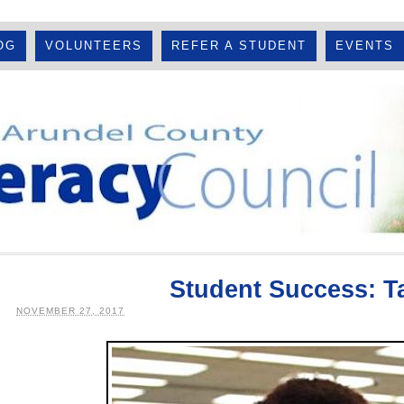
OG
VOLUNTEERS
REFER A STUDENT
EVENTS
Student Success: T
NOVEMBER 27, 2017