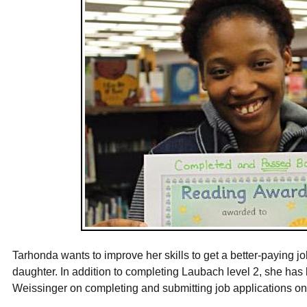
Tarhonda wants to improve her skills to get a better-paying jo
daughter. In addition to completing Laubach level 2, she has
Weissinger on completing and submitting job applications on