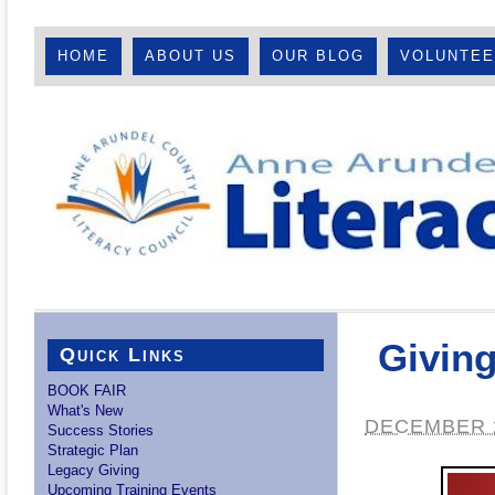
HOME
ABOUT US
OUR BLOG
VOLUNTE
Givin
Quick Links
BOOK FAIR
What's New
DECEMBER 2
Success Stories
Strategic Plan
Legacy Giving
Upcoming Training Events