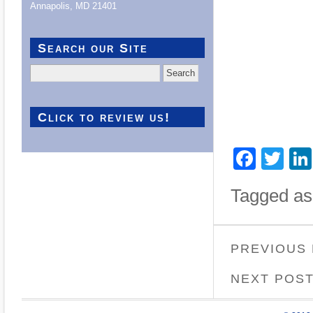
Annapolis, MD 21401
Search our Site
Search
for:
Click to review us!
Face
Twi
Tagged as
PREVIOUS
NEXT POS