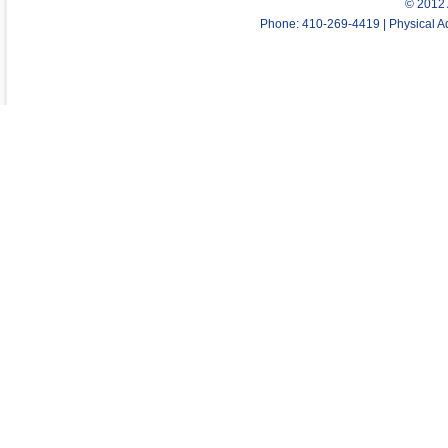
© 2012 
Phone: 410-269-4419 | Physical Ad