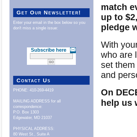
match ev
Get Our Newsletter!
up to $
Enter your email in the box below so you
pledge w
don't miss a single issue:
With your
Subscribe here
who are l
set them 
and pers
Contact Us
On DECEM
PHONE: 410-269-4419
help us 
MAILING ADDRESS for all
correspondence:
P.O. Box 1303
Edgewater, MD 21037
PHYSICAL ADDRESS:
80 West St., Suite A