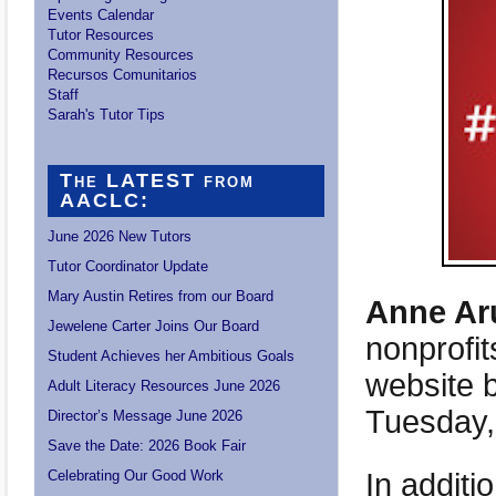
Events Calendar
Tutor Resources
Community Resources
Recursos Comunitarios
Staff
Sarah's Tutor Tips
The LATEST from
AACLC:
June 2026 New Tutors
Tutor Coordinator Update
Mary Austin Retires from our Board
Anne Aru
Jewelene Carter Joins Our Board
nonprofit
Student Achieves her Ambitious Goals
website 
Adult Literacy Resources June 2026
Tuesday,
Director’s Message June 2026
Save the Date: 2026 Book Fair
In additi
Celebrating Our Good Work