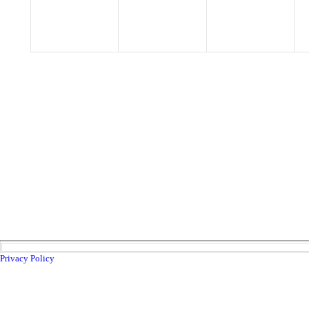
Privacy Policy