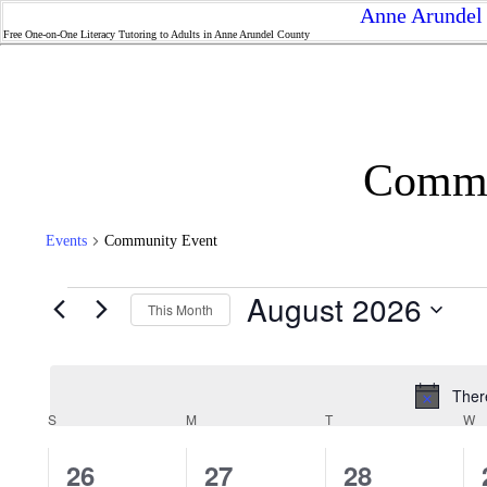
Anne Arundel 
Free One-on-One Literacy Tutoring to Adults in Anne Arundel County
Commu
Events
Community Event
Events
August 2026
This Month
Select
date.
Ther
Calendar
S
SUNDAY
M
MONDAY
T
TUESDAY
W
W
of
Events
0
0
0
26
27
28